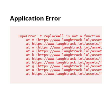
Application Error
TypeError: t.replaceAll is not a function

    at V (https://www.laughtrack.lol/assets/fac
    at https://www.laughtrack.lol/assets/factor
    at o (https://www.laughtrack.lol/assets/fac
    at o (https://www.laughtrack.lol/assets/fac
    at k (https://www.laughtrack.lol/assets/fac
    at https://www.laughtrack.lol/assets/factor
    at https://www.laughtrack.lol/assets/factor
    at g (https://www.laughtrack.lol/assets/fac
    at u (https://www.laughtrack.lol/assets/fac
    at https://www.laughtrack.lol/assets/factor