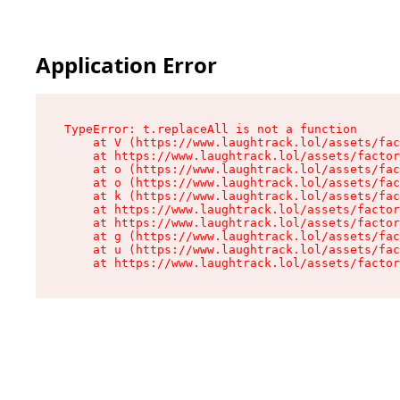
Application Error
TypeError: t.replaceAll is not a function

    at V (https://www.laughtrack.lol/assets/fac
    at https://www.laughtrack.lol/assets/factor
    at o (https://www.laughtrack.lol/assets/fac
    at o (https://www.laughtrack.lol/assets/fac
    at k (https://www.laughtrack.lol/assets/fac
    at https://www.laughtrack.lol/assets/factor
    at https://www.laughtrack.lol/assets/factor
    at g (https://www.laughtrack.lol/assets/fac
    at u (https://www.laughtrack.lol/assets/fac
    at https://www.laughtrack.lol/assets/factor