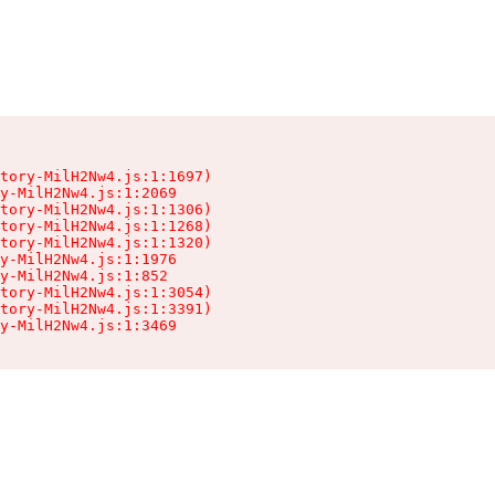
tory-MilH2Nw4.js:1:1697)

y-MilH2Nw4.js:1:2069

tory-MilH2Nw4.js:1:1306)

tory-MilH2Nw4.js:1:1268)

tory-MilH2Nw4.js:1:1320)

y-MilH2Nw4.js:1:1976

y-MilH2Nw4.js:1:852

tory-MilH2Nw4.js:1:3054)

tory-MilH2Nw4.js:1:3391)

y-MilH2Nw4.js:1:3469