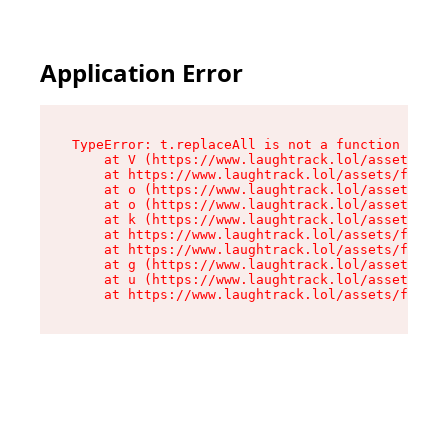
Application Error
TypeError: t.replaceAll is not a function

    at V (https://www.laughtrack.lol/assets/fac
    at https://www.laughtrack.lol/assets/factor
    at o (https://www.laughtrack.lol/assets/fac
    at o (https://www.laughtrack.lol/assets/fac
    at k (https://www.laughtrack.lol/assets/fac
    at https://www.laughtrack.lol/assets/factor
    at https://www.laughtrack.lol/assets/factor
    at g (https://www.laughtrack.lol/assets/fac
    at u (https://www.laughtrack.lol/assets/fac
    at https://www.laughtrack.lol/assets/factor