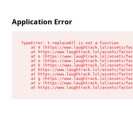
Application Error
TypeError: t.replaceAll is not a function

    at V (https://www.laughtrack.lol/assets/fac
    at https://www.laughtrack.lol/assets/factor
    at o (https://www.laughtrack.lol/assets/fac
    at o (https://www.laughtrack.lol/assets/fac
    at k (https://www.laughtrack.lol/assets/fac
    at https://www.laughtrack.lol/assets/factor
    at https://www.laughtrack.lol/assets/factor
    at g (https://www.laughtrack.lol/assets/fac
    at u (https://www.laughtrack.lol/assets/fac
    at https://www.laughtrack.lol/assets/factor