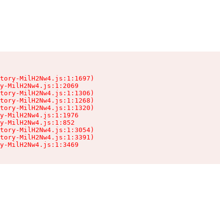
tory-MilH2Nw4.js:1:1697)

y-MilH2Nw4.js:1:2069

tory-MilH2Nw4.js:1:1306)

tory-MilH2Nw4.js:1:1268)

tory-MilH2Nw4.js:1:1320)

y-MilH2Nw4.js:1:1976

y-MilH2Nw4.js:1:852

tory-MilH2Nw4.js:1:3054)

tory-MilH2Nw4.js:1:3391)

y-MilH2Nw4.js:1:3469