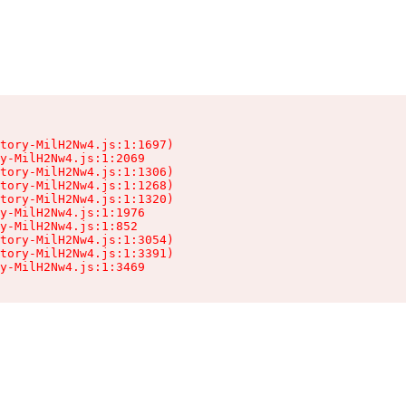
tory-MilH2Nw4.js:1:1697)

y-MilH2Nw4.js:1:2069

tory-MilH2Nw4.js:1:1306)

tory-MilH2Nw4.js:1:1268)

tory-MilH2Nw4.js:1:1320)

y-MilH2Nw4.js:1:1976

y-MilH2Nw4.js:1:852

tory-MilH2Nw4.js:1:3054)

tory-MilH2Nw4.js:1:3391)

y-MilH2Nw4.js:1:3469