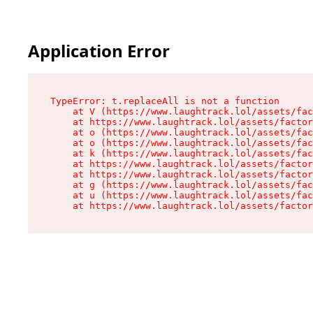
Application Error
TypeError: t.replaceAll is not a function

    at V (https://www.laughtrack.lol/assets/fac
    at https://www.laughtrack.lol/assets/factor
    at o (https://www.laughtrack.lol/assets/fac
    at o (https://www.laughtrack.lol/assets/fac
    at k (https://www.laughtrack.lol/assets/fac
    at https://www.laughtrack.lol/assets/factor
    at https://www.laughtrack.lol/assets/factor
    at g (https://www.laughtrack.lol/assets/fac
    at u (https://www.laughtrack.lol/assets/fac
    at https://www.laughtrack.lol/assets/factor