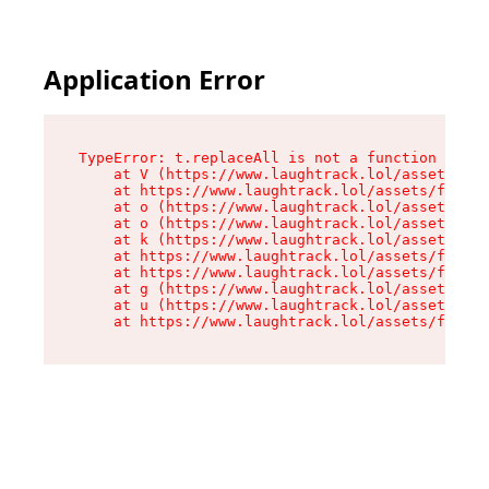
Application Error
TypeError: t.replaceAll is not a function

    at V (https://www.laughtrack.lol/assets/fac
    at https://www.laughtrack.lol/assets/factor
    at o (https://www.laughtrack.lol/assets/fac
    at o (https://www.laughtrack.lol/assets/fac
    at k (https://www.laughtrack.lol/assets/fac
    at https://www.laughtrack.lol/assets/factor
    at https://www.laughtrack.lol/assets/factor
    at g (https://www.laughtrack.lol/assets/fac
    at u (https://www.laughtrack.lol/assets/fac
    at https://www.laughtrack.lol/assets/factor