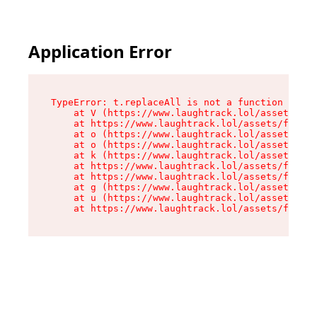
Application Error
TypeError: t.replaceAll is not a function

    at V (https://www.laughtrack.lol/assets/fac
    at https://www.laughtrack.lol/assets/factor
    at o (https://www.laughtrack.lol/assets/fac
    at o (https://www.laughtrack.lol/assets/fac
    at k (https://www.laughtrack.lol/assets/fac
    at https://www.laughtrack.lol/assets/factor
    at https://www.laughtrack.lol/assets/factor
    at g (https://www.laughtrack.lol/assets/fac
    at u (https://www.laughtrack.lol/assets/fac
    at https://www.laughtrack.lol/assets/factor