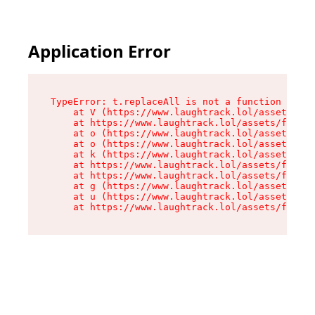
Application Error
TypeError: t.replaceAll is not a function

    at V (https://www.laughtrack.lol/assets/fac
    at https://www.laughtrack.lol/assets/factor
    at o (https://www.laughtrack.lol/assets/fac
    at o (https://www.laughtrack.lol/assets/fac
    at k (https://www.laughtrack.lol/assets/fac
    at https://www.laughtrack.lol/assets/factor
    at https://www.laughtrack.lol/assets/factor
    at g (https://www.laughtrack.lol/assets/fac
    at u (https://www.laughtrack.lol/assets/fac
    at https://www.laughtrack.lol/assets/factor